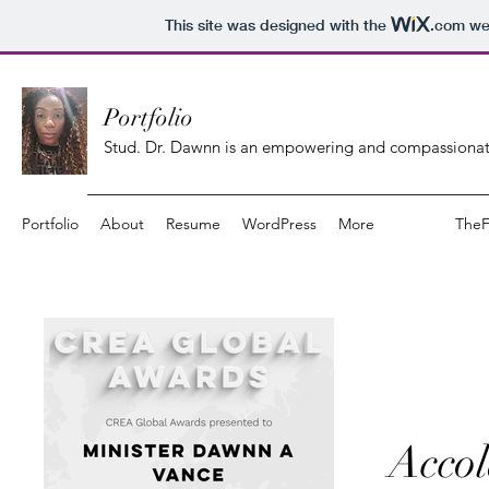
This site was designed with the
.com
web
Portfolio
Stud. Dr. Dawnn is an empowering and compassionate
Portfolio
About
Resume
WordPress
More
The
Accol