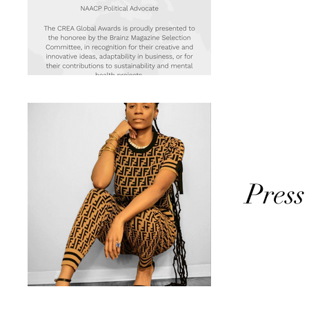
Press