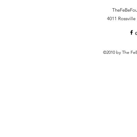
TheFeBeFo
4011 Rossvill
©2010 by The FeB