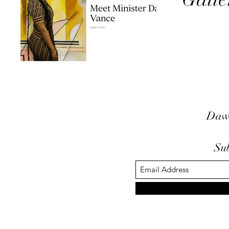
Daw
Su