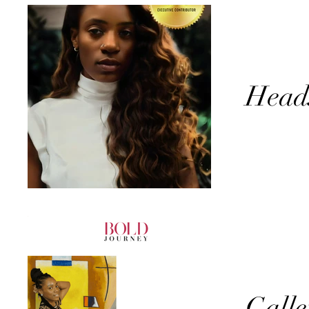
Head
Galle